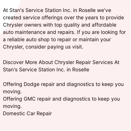
At Stan's Service Station Inc. in Roselle we've
created service offerings over the years to provide
Chrysler owners with top quality and affordable
auto maintenance and repairs. If you are looking for
a reliable auto shop to repair or maintain your
Chrysler, consider paying us visit.
Discover More About Chrysler Repair Services At
Stan's Service Station Inc. in Roselle
Offering Dodge repair and diagnostics to keep you
moving.
Offering GMC repair and diagnostics to keep you
moving.
Domestic Car Repair