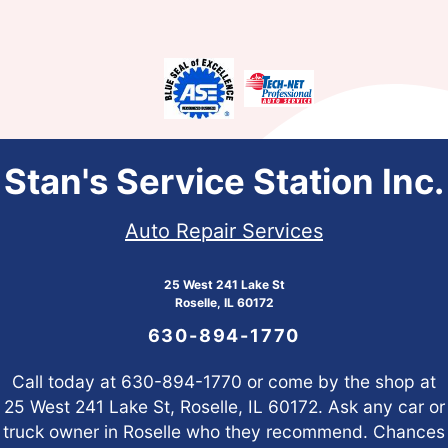
Stan's Service Station Inc.
Auto Repair Services
25 West 241 Lake St
Roselle, IL 60172
630-894-1770
Call today at
630-894-1770
or come by the shop at
25 West 241 Lake St, Roselle, IL 60172. Ask any car or
truck owner in Roselle who they recommend. Chances