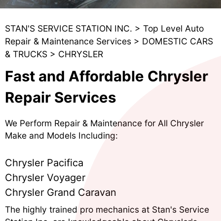
STAN'S SERVICE STATION INC.
>
Top Level Auto
Repair & Maintenance Services
>
DOMESTIC CARS
& TRUCKS
>
CHRYSLER
Fast and Affordable Chrysler
Repair Services
We Perform Repair & Maintenance for All Chrysler
Make and Models Including:
Chrysler Pacifica
Chrysler Voyager
Chrysler Grand Caravan
The highly trained pro mechanics at Stan's Service