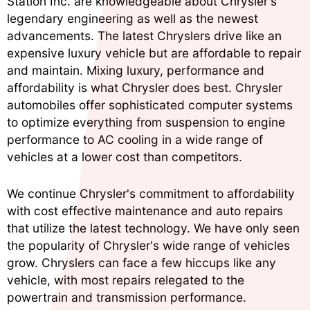
Station Inc. are knowledgeable about Chrysler's
legendary engineering as well as the newest
advancements. The latest Chryslers drive like an
expensive luxury vehicle but are affordable to repair
and maintain. Mixing luxury, performance and
affordability is what Chrysler does best. Chrysler
automobiles offer sophisticated computer systems
to optimize everything from suspension to engine
performance to AC cooling in a wide range of
vehicles at a lower cost than competitors.
We continue Chrysler's commitment to affordability
with cost effective maintenance and auto repairs
that utilize the latest technology. We have only seen
the popularity of Chrysler's wide range of vehicles
grow. Chryslers can face a few hiccups like any
vehicle, with most repairs relegated to the
powertrain and transmission performance.