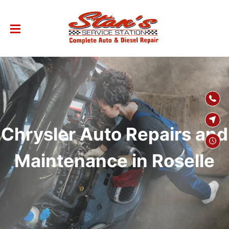
SKIP TO
CONTENT
Chrysler Auto Repairs and
Maintenance in Roselle