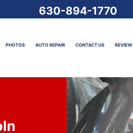
630-894-1770
PHOTOS
AUTO REPAIR
CONTACT US
REVIEW
oln