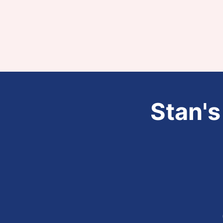
Stan's