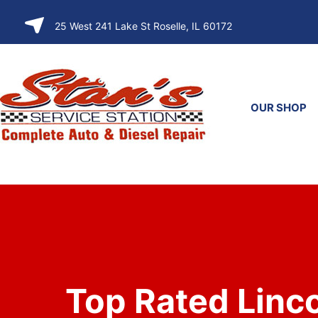
SKIP TO
25 West 241 Lake St Roselle, IL 60172
CONTENT
OUR SHOP
Top Rated Linc