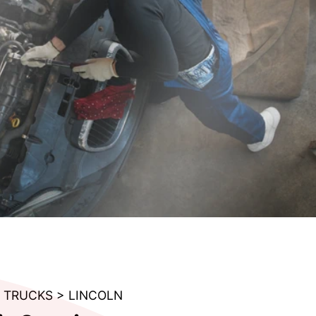
& TRUCKS
>
LINCOLN