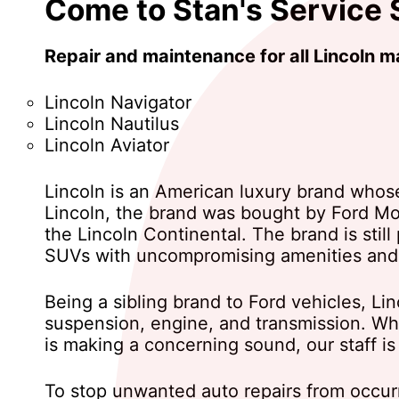
Come to Stan's Service S
Repair and maintenance for all Lincoln 
Lincoln Navigator
Lincoln Nautilus
Lincoln Aviator
Lincoln is an American luxury brand whos
Lincoln, the brand was bought by Ford Mo
the Lincoln Continental. The brand is still
SUVs with uncompromising amenities and
Being a sibling brand to Ford vehicles, 
suspension, engine, and transmission. Whe
is making a concerning sound, our staff is
To stop unwanted auto repairs from occurr