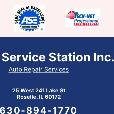
 Service Station Inc
Auto Repair Services
25 West 241 Lake St
Roselle, IL 60172
630-894-1770