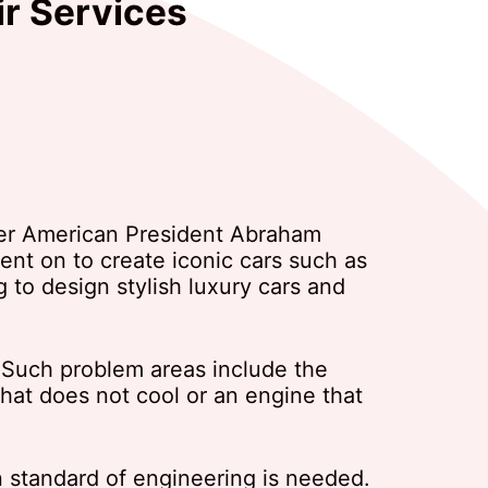
ir Services
mer American President Abraham
nt on to create iconic cars such as
g to design stylish luxury cars and
 Such problem areas include the
hat does not cool or an engine that
n standard of engineering is needed.