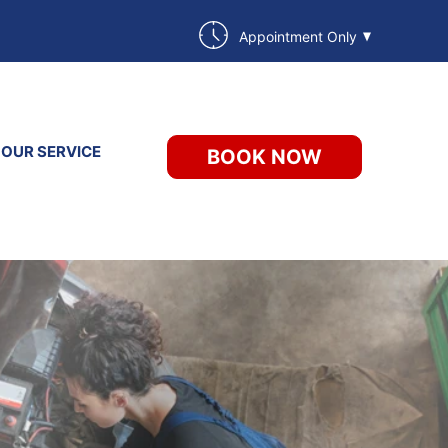
Appointment Only
 OUR SERVICE
BOOK NOW