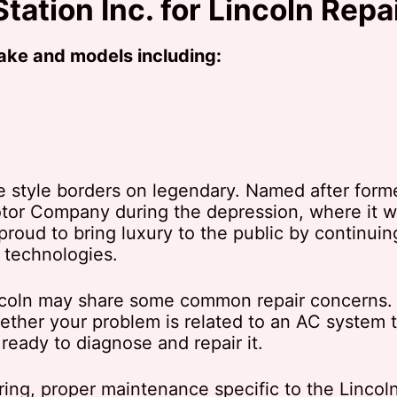
tation Inc. for Lincoln Repa
make and models including:
e style borders on legendary. Named after for
tor Company during the depression, where it we
 proud to bring luxury to the public by continuin
 technologies.
Lincoln may share some common repair concerns.
ther your problem is related to an AC system t
 ready to diagnose and repair it.
ing, proper maintenance specific to the Lincol