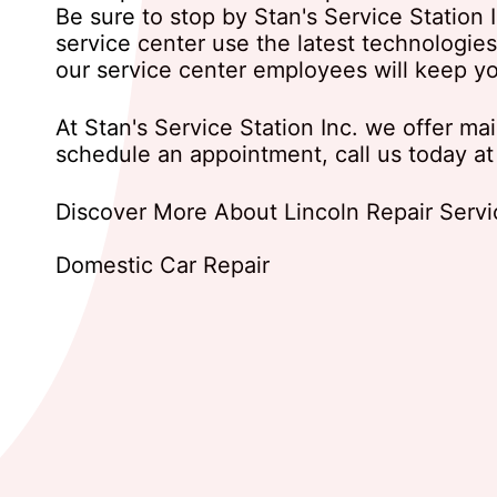
Be sure to stop by Stan's Service Station 
service center use the latest technologie
our service center employees will keep y
At Stan's Service Station Inc. we offer ma
schedule an appointment, call us today a
Discover More About Lincoln Repair Service
Domestic Car Repair