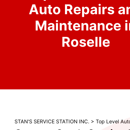
Auto Repairs a
Maintenance i
Roselle
STAN'S SERVICE STATION INC.
>
Top Level Aut