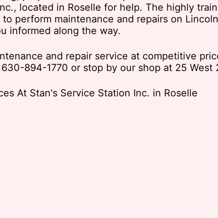
Inc., located in Roselle for help. The highly tra
s to perform maintenance and repairs on Lincoln
ou informed along the way.
intenance and repair service at competitive pric
t
630-894-1770
or stop by our shop at 25 West 2
s At Stan's Service Station Inc. in Roselle