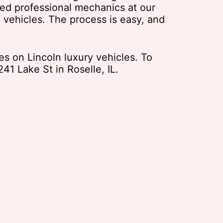
ined professional mechanics at our
 vehicles. The process is easy, and
es on Lincoln luxury vehicles. To
41 Lake St in Roselle, IL.