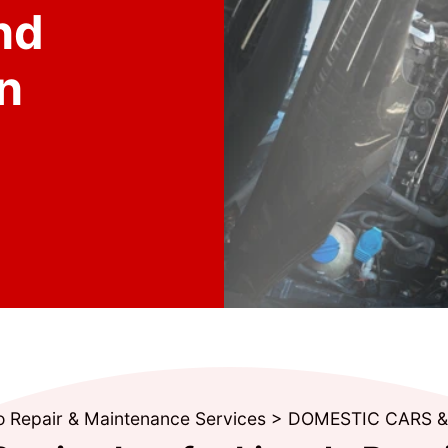
nd
n
o Repair & Maintenance Services
>
DOMESTIC CARS 