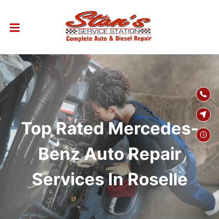
SKIP TO
CONTENT
Top Rated Mercedes-
Benz Auto Repair
Services In Roselle