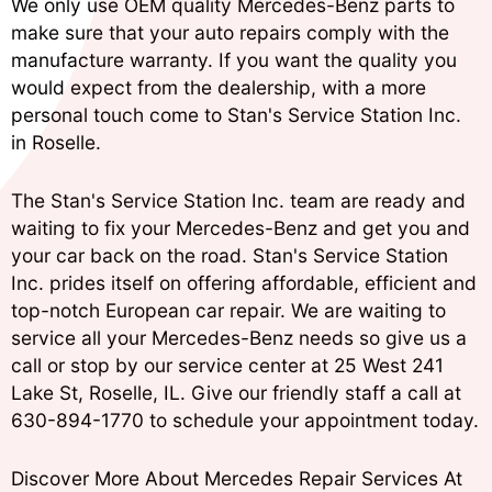
We only use OEM quality Mercedes-Benz parts to
make sure that your auto repairs comply with the
manufacture warranty. If you want the quality you
would expect from the dealership, with a more
personal touch come to Stan's Service Station Inc.
in Roselle.
The Stan's Service Station Inc. team are ready and
waiting to fix your Mercedes-Benz and get you and
your car back on the road. Stan's Service Station
Inc. prides itself on offering affordable, efficient and
top-notch European car repair. We are waiting to
service all your Mercedes-Benz needs so give us a
call or stop by our service center at 25 West 241
Lake St, Roselle, IL. Give our friendly staff a call at
630-894-1770
to schedule your appointment today.
Discover More About Mercedes Repair Services At