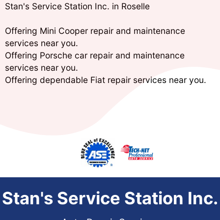
Stan's Service Station Inc. in Roselle
Offering Mini Cooper repair and maintenance
services near you.
Offering Porsche car repair and maintenance
services near you.
Offering dependable Fiat repair services near you.
Stan's Service Station Inc.