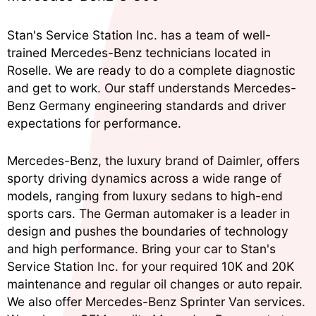
Stan's Service Station Inc. has a team of well-
trained Mercedes-Benz technicians located in
Roselle. We are ready to do a complete diagnostic
and get to work. Our staff understands Mercedes-
Benz Germany engineering standards and driver
expectations for performance.
Mercedes-Benz, the luxury brand of Daimler, offers
sporty driving dynamics across a wide range of
models, ranging from luxury sedans to high-end
sports cars. The German automaker is a leader in
design and pushes the boundaries of technology
and high performance. Bring your car to Stan's
Service Station Inc. for your required 10K and 20K
maintenance and regular oil changes or auto repair.
We also offer Mercedes-Benz Sprinter Van services.