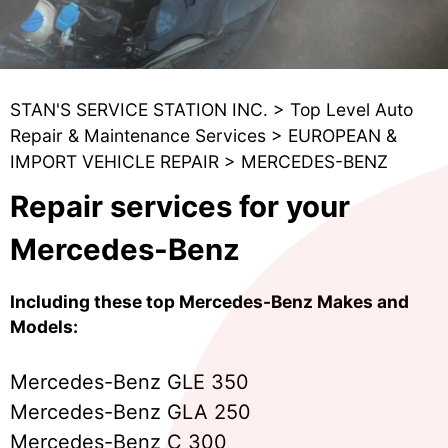
STAN'S SERVICE STATION INC.
>
Top Level Auto
Repair & Maintenance Services
>
EUROPEAN &
IMPORT VEHICLE REPAIR
>
MERCEDES-BENZ
Repair services for your
Mercedes-Benz
Including these top Mercedes-Benz Makes and
Models:
Mercedes-Benz GLE 350
Mercedes-Benz GLA 250
Mercedes-Benz C 300